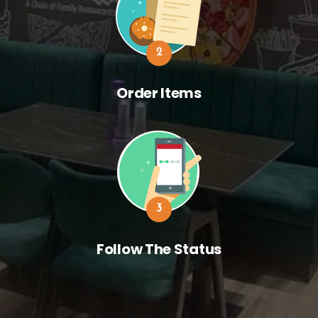
2
Order Items
3
Follow The Status