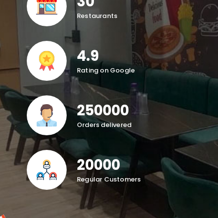
30
Restaurants
4.9
Rating on Google
250000
Orders delivered
20000
Regular Customers