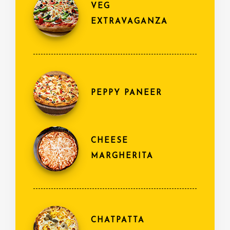
VEG
EXTRAVAGANZA
PEPPY PANEER
CHEESE
MARGHERITA
CHATPATTA