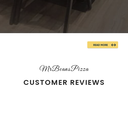
MrBeansPizza
CUSTOMER REVIEWS