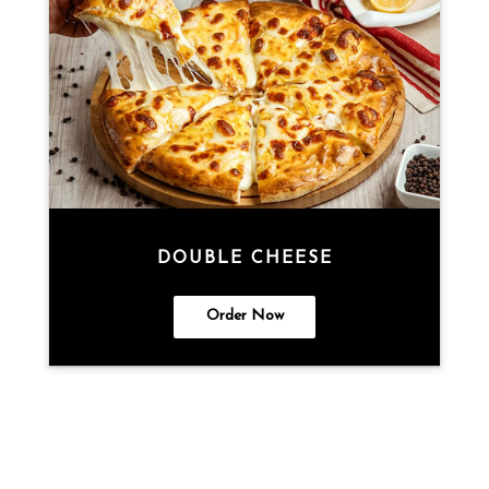
DOUBLE CHEESE
Order Now