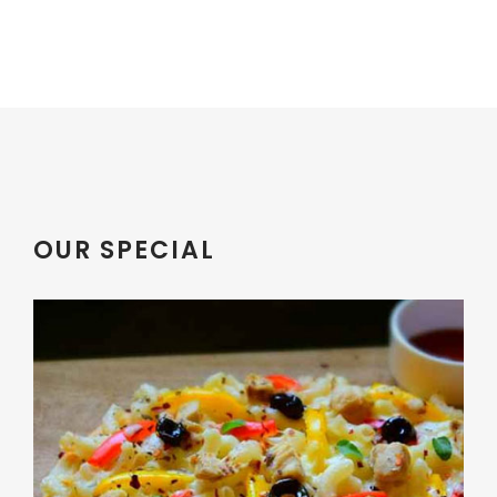
OUR SPECIAL