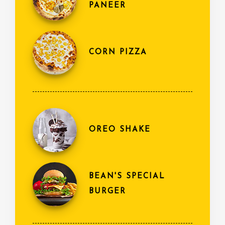
PANEER
CORN PIZZA
OREO SHAKE
BEAN'S SPECIAL
BURGER