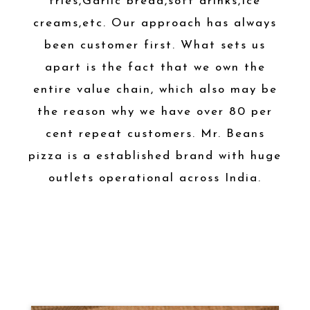
fries,Garlic bread,soft drinks,Ice
creams,etc. Our approach has always
been customer first. What sets us
apart is the fact that we own the
entire value chain, which also may be
the reason why we have over 80 per
cent repeat customers. Mr. Beans
pizza is a established brand with huge
outlets operational across India.