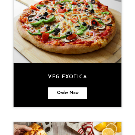
VEG EXOTICA
Order Now