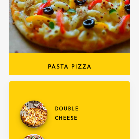
PASTA PIZZA
DOUBLE
CHEESE