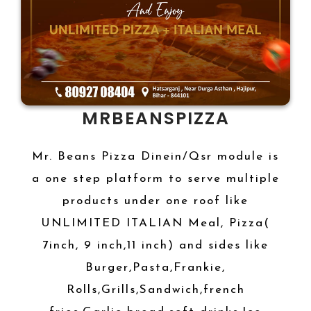
MRBEANSPIZZA
Mr. Beans Pizza Dinein/Qsr module is
a one step platform to serve multiple
products under one roof like
UNLIMITED ITALIAN Meal, Pizza(
7inch, 9 inch,11 inch) and sides like
Burger,Pasta,Frankie,
Rolls,Grills,Sandwich,french