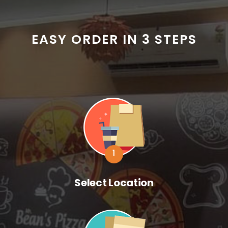
EASY ORDER IN 3 STEPS
1
Select Location