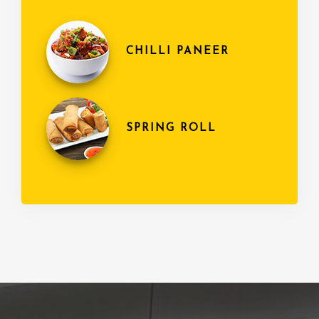
CHILLI PANEER
SPRING ROLL