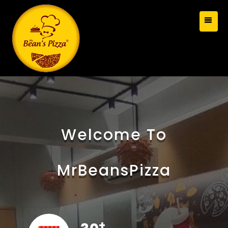
Welcome To
MrBeansPizza
+