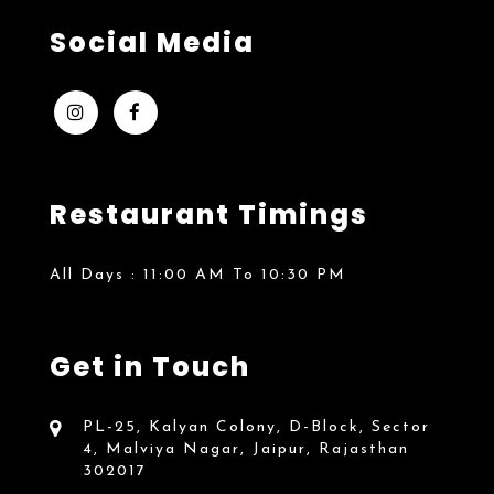
Social Media
Restaurant Timings
All Days :
11:00 AM To 10:30 PM
Get in Touch
PL-25, Kalyan Colony, D-Block, Sector
4, Malviya Nagar, Jaipur, Rajasthan
302017