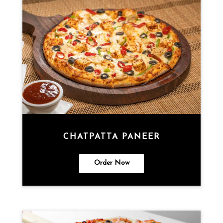
CHATPATTA PANEER
Order Now