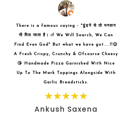
s with
There is a famous saying - "ढूंढने से तो भगवान
Awes
zzas
भी मिल जाता है। if We Will Search, We Can
heese
Find Even God" But what we have got....!!😉
very
A Fresh Crispy, Crunchy & Ofcourse Cheesy
asala
😘 Handmade Pizza Garnished With Nice
he hot
Up To The Mark Toppings Alongside With
t try.
Garlic Breadsticks.
ooling
 which
Ankush Saxena
A must