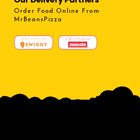
Order Food Online From
MrBeansPizza